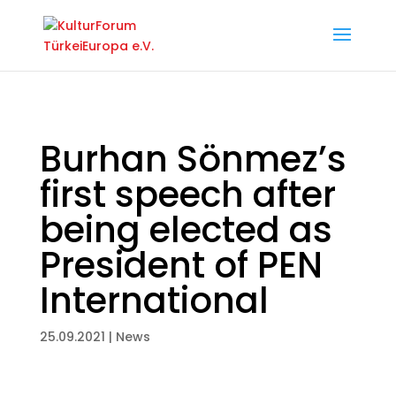
Burhan Sönmez’s
first speech after
being elected as
President of PEN
International
25.09.2021
|
News