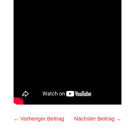
←
Vorheriger Beitrag
Nächster Beitrag
→