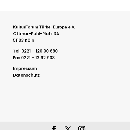
KulturForum Türkei Europa e.V.
Ottmar-Pohl-Platz 3A
51103 Köln
Tel. 0221 – 120 90 680
Fax 0221 – 13 92 903
Impressum
Datenschutz