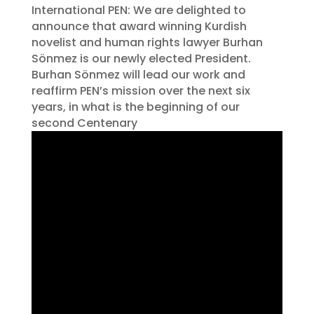
International PEN: We are delighted to
announce that award winning Kurdish
novelist and human rights lawyer Burhan
Sönmez is our newly elected President.
Burhan Sönmez will lead our work and
reaffirm PEN’s mission over the next six
years, in what is the beginning of our
second Centenary